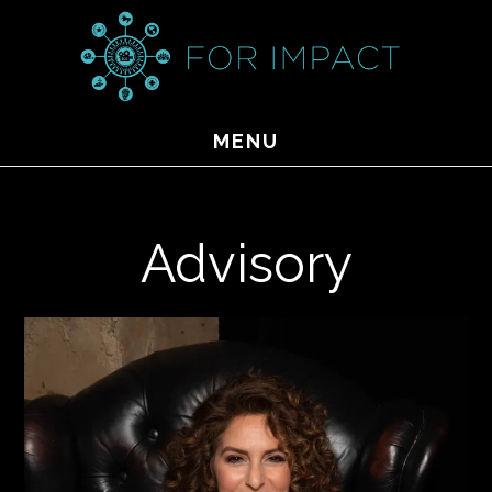
Skip
to
main
content
MENU
Advisory