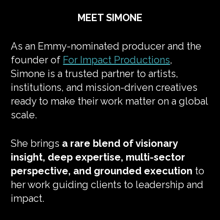
MEET SIMONE
As an Emmy-nominated producer and the
founder of
For Impact Productions
,
Simone is a trusted partner to artists,
institutions, and mission-driven creatives
ready to make their work matter on a global
scale.
She brings
a rare blend of visionary
insight, deep expertise, multi-sector
perspective, and grounded execution
to
her work guiding clients to leadership and
impact.