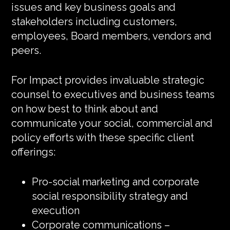
issues and key business goals and
stakeholders including customers,
employees, Board members, vendors and
peers.
For Impact provides invaluable strategic
counsel to executives and business teams
on how best to think about and
communicate your social, commercial and
policy efforts with these specific client
offerings:
Pro-social marketing and corporate
social responsibility strategy and
execution
Corporate communications –