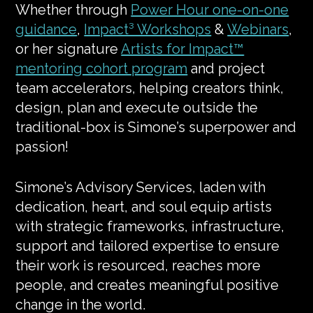
Whether through
Power Hour one-on-one
guidance
,
Impact³ Workshops
&
Webinars
,
or her signature
Artists for Impact™
mentoring cohort program
and project
team accelerators, helping creators think,
design, plan and execute outside the
traditional-box is Simone’s superpower and
passion!
Simone’s Advisory Services, laden with
dedication, heart, and soul equip artists
with strategic frameworks, infrastructure,
support and tailored expertise to ensure
their work is resourced, reaches more
people, and creates meaningful positive
change in the world.