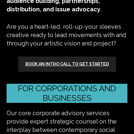
audience building, partnerships,
distribution, and issue advocacy
.
Are you a heart-led, roll-up-your sleeves
creative ready to lead movements with and
through your artistic vision and project?
BOOK AN INTRO CALL TO GET STARTED
FOR CORPORATIONS AND
BUSINESSES
Our core corporate advisory services
provide expert strategic counsel on the
interplay between contemporary social