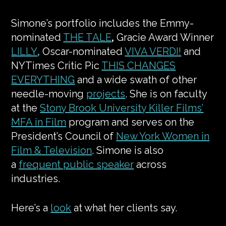
Simone’s portfolio includes the Emmy-
nominated
THE TALE
,
Gracie Award Winner
LILLY
,
Oscar-nominated
VIVA VERDI!
and
NYTimes Critic Pic
THIS CHANGES
EVERYTHING
and a wide swath of other
needle-moving
projects
. She is on faculty
at the
Stony Brook University Killer Films’
MFA in Film
program and serves on the
President’s Council of
New York Women in
Film & Television
. Simone is also
a
frequent public speaker
across
industries.
Here’s a
look
at what her clients say.