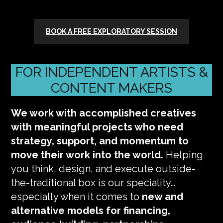
BOOK A FREE EXPLORATORY SESSION
FOR INDEPENDENT ARTISTS &
CONTENT MAKERS
We work with accomplished creatives
with meaningful projects who need
strategy, support, and momentum to
move their work into the world.
Helping
you think, design, and execute outside-
the-traditional box is our speciality…
especially when it comes to
new and
alternative models for financing,