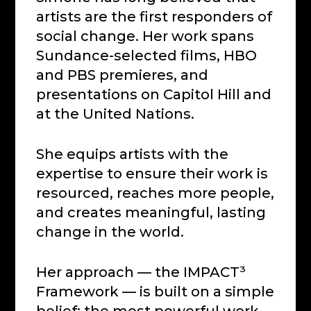
artists are the first responders of
social change. Her work spans
Sundance-selected films, HBO
and PBS premieres, and
presentations on Capitol Hill and
at the United Nations.
She equips artists with the
expertise to ensure their work is
resourced, reaches more people,
and creates meaningful, lasting
change in the world.
Her approach — the IMPACT³
Framework — is built on a simple