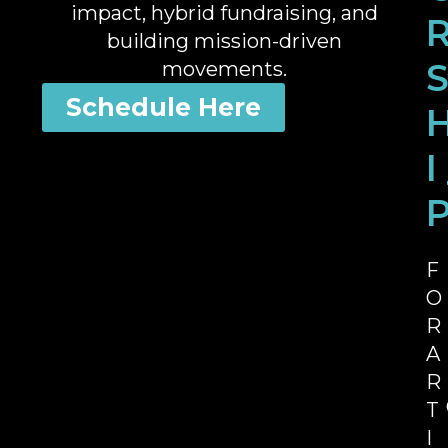
impact, hybrid fundraising, and
building mission-driven
movements.
Schedule Here
I
F
O
R
A
R
T
I