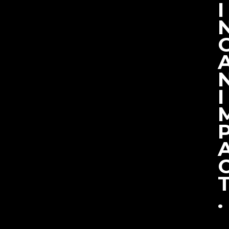
I
I
.