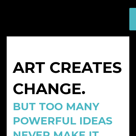
ART CREATES
CHANGE.
BUT TOO MANY
POWERFUL IDEAS
NEVER MAKE IT