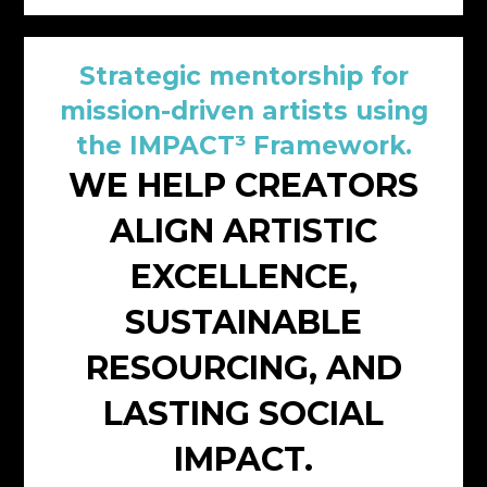
Strategic mentorship for
mission-driven artists using
the IMPACT³ Framework.
WE HELP CREATORS
ALIGN ARTISTIC
EXCELLENCE,
SUSTAINABLE
RESOURCING, AND
LASTING SOCIAL
IMPACT.