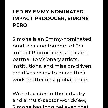
LED BY EMMY-NOMINATED
IMPACT PRODUCER, SIMONE
PERO
Simone is an Emmy-nominated
producer and founder of For
Impact Productions, a trusted
partner to visionary artists,
institutions, and mission-driven
creatives ready to make their
work matter on a global scale.
With decades in the industry
and a multi-sector worldview,
Simone has long believed that