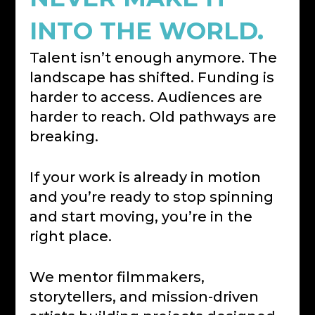
INTO THE WORLD.
Talent isn’t enough anymore. The
landscape has shifted. Funding is
harder to access. Audiences are
harder to reach. Old pathways are
breaking.
If your work is already in motion
and you’re ready to stop spinning
and start moving, you’re in the
right place.
We mentor filmmakers,
storytellers, and mission-driven