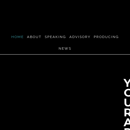
Skip
to
main
content
HOME
ABOUT
SPEAKING
ADVISORY
PRODUCING
NEWS