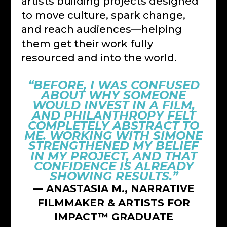
artists building projects designed
to move culture, spark change,
and reach audiences—helping
them get their work fully
resourced and into the world.
“BEFORE, I WAS CONFUSED
ABOUT WHY SOMEONE
WOULD INVEST IN A FILM,
AND PHILANTHROPY FELT
COMPLETELY ABSTRACT TO
ME. WORKING WITH SIMONE
STRENGTHENED MY BELIEF
IN MY PROJECT, AND THAT
CONFIDENCE IS ALREADY
SHOWING RESULTS.”
— ANASTASIA M., NARRATIVE
FILMMAKER & ARTISTS FOR
IMPACT™ GRADUATE