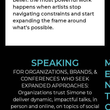
belief: the most powerful work
happens when artists stop
navigating constraints and start
expanding the frame around
what’s possible.
SPEAKING
FOR ORGANIZATIONS, BRANDS, &
CONFERENCES WHO SEEK
EXPANDED APPROACHES:
Organizations trust Simone to
deliver dynamic, impactful talks, in
person and online, on topics of social