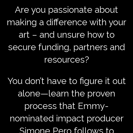
Are you passionate about
making a difference with your
art – and unsure how to
secure funding, partners and
resources?
You don’t have to figure it out
alone—learn the proven
process that Emmy-
nominated impact producer
Simone Pero follows to