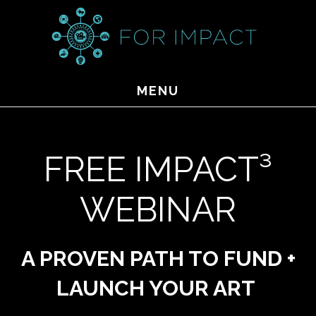
Skip
to
main
content
MENU
FREE IMPACT³
WEBINAR
A PROVEN PATH TO FUND +
LAUNCH YOUR ART