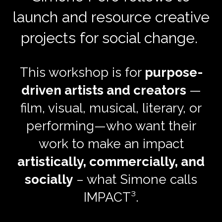
launch and resource creative
projects for social change.
This workshop is for
purpose-
driven artists and creators
—
film, visual, musical, literary, or
performing—who want their
work to make an impact
artistically, commercially, and
socially
– what Simone calls
IMPACT³.