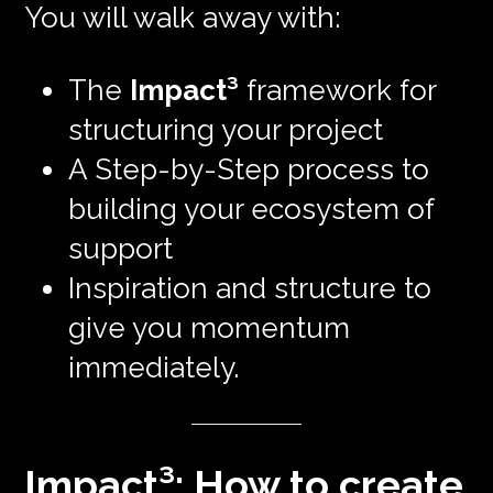
You will walk away with:
The
Impact³
framework for
structuring your project
A Step-by-Step process to
building your ecosystem of
support
Inspiration and structure to
give you momentum
immediately.
Impact³: How to create