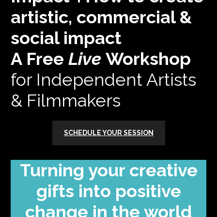
artistic, commercial &
social impact
A Free
Live
Workshop
for Independent Artists
& Filmmakers
SCHEDULE YOUR SESSION
Turning your creative
gifts into positive
change in the world