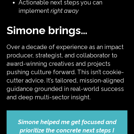
Actionable next steps you can
implement
right away
Simone brings…
Over a decade of experience as an impact
producer, strategist, and collaborator to
award-winning creatives and projects
pushing culture forward. This isn’t cookie-
cutter advice. It’s tailored, mission-aligned
guidance grounded in real-world success
and deep multi-sector insight.
Simone helped me get focused and
prioritize the concrete next steps I