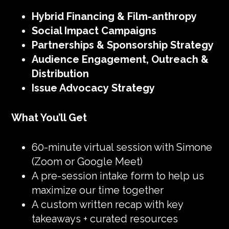
Hybrid Financing & Film-anthropy
Social Impact Campaigns
Partnerships & Sponsorship Strategy
Audience Engagement, Outreach &
Distribution
Issue Advocacy Strategy
What You’ll Get
60-minute virtual session with Simone
(Zoom or Google Meet)
A pre-session intake form to help us
maximize our time together
A custom written recap with key
takeaways + curated resources