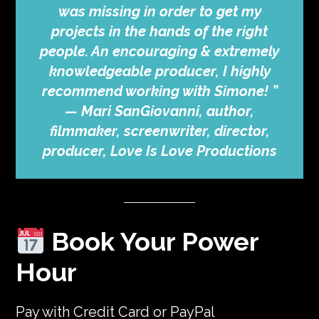
was missing in order to get my
projects in the hands of the right
people. An encouraging & extremely
knowledgeable producer, I highly
recommend working with Simone! ”
—
Mari SanGiovanni, author,
filmmaker, screenwriter, director,
producer, Love Is Love Productions
Book Your Power
Hour
Pay with Credit Card or PayPal