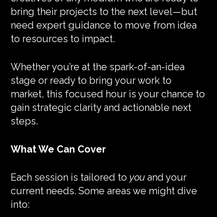
bring their projects to the next level—but
need expert guidance to move from idea
to resources to impact.
Whether you’re at the spark-of-an-idea
stage or ready to bring your work to
market, this focused hour is your chance to
gain strategic clarity and actionable next
steps.
What We Can Cover
Each session is tailored to
you
and your
current needs. Some areas we might dive
into: