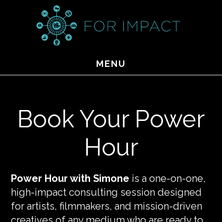
Skip
to
main
content
MENU
Book Your Power
Hour
Power Hour with Simone
is a one-on-one,
high-impact consulting session designed
for artists, filmmakers, and mission-driven
creatives of any medium who are ready to