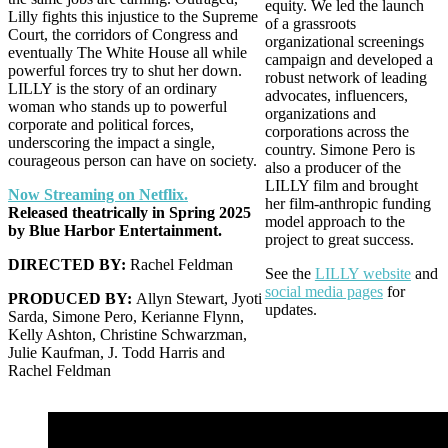
equity. We led the launch
Lilly fights this injustice to the Supreme
of a grassroots
Court, the corridors of Congress and
organizational screenings
eventually The White House all while
campaign and developed a
powerful forces try to shut her down.
robust network of leading
LILLY is the story of an ordinary
advocates, influencers,
woman who stands up to powerful
organizations and
corporate and political forces,
corporations across the
underscoring the impact a single,
country. Simone Pero is
courageous person can have on society.
also a producer of the
LILLY film and brought
Now Streaming on Netflix.
her film-anthropic funding
Released theatrically in Spring 2025
model approach to the
by Blue Harbor Entertainment.
project to great success.
DIRECTED BY:
Rachel Feldman
See the
LILLY website
and
social media pages
for
PRODUCED BY:
Allyn Stewart, Jyoti
updates.
Sarda, Simone Pero, Kerianne Flynn,
Kelly Ashton, Christine Schwarzman,
Julie Kaufman, J. Todd Harris and
Rachel Feldman