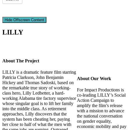
Hide Offscreen Content
LILLY
About The Project
LILLY is a dramatic feature film starring
Patricia Clarkson, John Benjamin
About Our Work
Hickey and Thomas Sadoski, based on
the remarkable true story of working-
For Impact Productions is
class hero, Lilly Ledbetter, a hard-
co-leading LILLY’s Social
working Alabama tire factory supervisor
Action Campaign to
whose singular goal is to lift her family
amplify the film’s release
into the middle class. As retirement
with a mission to advance
approaches, Lilly discovers that the
the national conversation
system has been cheating her, paying
on gender equality,
her close to half of what the men with
economic mobility and pay
the same jobs are earning. Outraged,