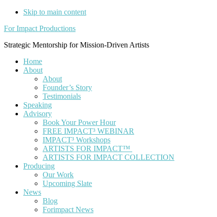
Skip to main content
For Impact Productions
Strategic Mentorship for Mission-Driven Artists
Home
About
About
Founder’s Story
Testimonials
Speaking
Advisory
Book Your Power Hour
FREE IMPACT³ WEBINAR
IMPACT³ Workshops
ARTISTS FOR IMPACT™
ARTISTS FOR IMPACT COLLECTION
Producing
Our Work
Upcoming Slate
News
Blog
Forimpact News