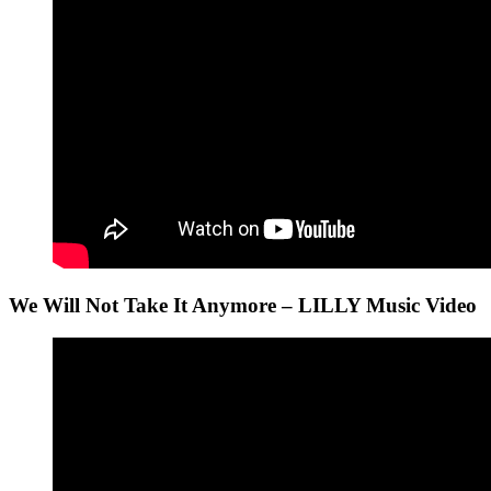
We Will Not Take It Anymore – LILLY Music Video