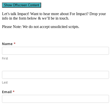
Show Offscreen Content
Let’s talk Impact! Want to hear more about For Impact? Drop your
info in the form below & we’ll be in touch.
Please Note: We do not accept unsolicited scripts.
Contact
Name
*
Us
First
Last
Email
*