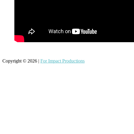
Copyright © 2026 |
For Impact Productions