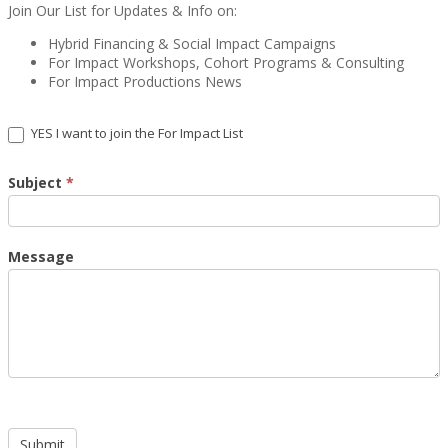
Join Our List for Updates & Info on:
Hybrid Financing & Social Impact Campaigns
For Impact Workshops, Cohort Programs & Consulting
For Impact Productions News
YES I want to join the For Impact List
Subject
*
Message
Submit