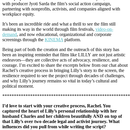
with producer Jyoti Sarda the film’s social action campaign,
partnering with nonprofits, activists, and companies aligned with
workplace equity.
It’s been an incredible ride and what a thrill to see the film still
making its way in the world through film festivals,
video-on-
demand
, and now educational, organizational and corporate
screenings through the
KINEMA
platform.
Being part of both the creation and the outreach of this story has
been an inspiring reminder that films like LILLY are not just artistic
endeavors—they are collective acts of advocacy, resilience, and
courage. I’m excited to share the excerpts below from our chat about
Rachel’s creative process in bringing Lilly’s story to the screen, the
resilience required to see the project through decades of challenges,
and why Lilly’s journey remains so vital in today’s cultural and
political moment.
*******************************************************
I’d love to start with your creative process, Rachel. You
captured the heart of Lilly’s personal relationship with her
husband Charles and her children beautifully AND on top of
that Lilly’s over two decade legal and activist journey. What
influences did you pull from while writing the script?