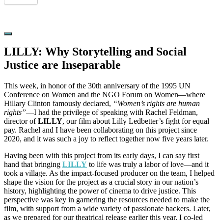
Hide
Offscreen
LILLY: Why Storytelling and Social
Content
Justice are Inseparable
This week, in honor of the 30th anniversary of the 1995 UN
Conference on Women and the NGO Forum on Women—where
Hillary Clinton famously declared,
“Women’s rights are human
rights”
—I had the privilege of speaking with Rachel Feldman,
director of
LILLY
, our film about Lilly Ledbetter’s fight for equal
pay. Rachel and I have been collaborating on this project since
2020, and it was such a joy to reflect together now five years later.
Having been with this project from its early days, I can say first
hand that bringing
LILLY
to life was truly a labor of love—and it
took a village. As the impact-focused producer on the team, I helped
shape the vision for the project as a crucial story in our nation’s
history, highlighting the power of cinema to drive justice. This
perspective was key in garnering the resources needed to make the
film, with support from a wide variety of passionate backers. Later,
as we prepared for our theatrical release earlier this year, I co-led