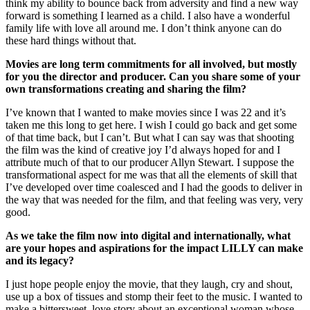
think my ability to bounce back from adversity and find a new way
forward is something I learned as a child. I also have a wonderful
family life with love all around me. I don’t think anyone can do
these hard things without that.
Movies are long term commitments for all involved, but mostly
for you the director and producer. Can you share some of your
own transformations creating and sharing the film?
I’ve known that I wanted to make movies since I was 22 and it’s
taken me this long to get here. I wish I could go back and get some
of that time back, but I can’t. But what I can say was that shooting
the film was the kind of creative joy I’d always hoped for and I
attribute much of that to our producer Allyn Stewart. I suppose the
transformational aspect for me was that all the elements of skill that
I’ve developed over time coalesced and I had the goods to deliver in
the way that was needed for the film, and that feeling was very, very
good.
As we take the film now into digital and internationally, what
are your hopes and aspirations for the impact LILLY can make
and its legacy?
I just hope people enjoy the movie, that they laugh, cry and shout,
use up a box of tissues and stomp their feet to the music. I wanted to
make a bittersweet, love story about an exceptional woman whose