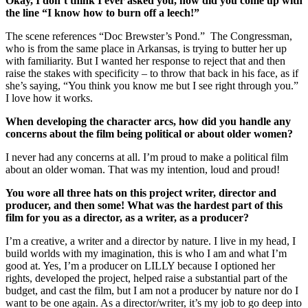
Okay, I don’t think I ever asked you, how did you come up with
the line “I know how to burn off a leech!”
The scene references “Doc Brewster’s Pond.” The Congressman,
who is from the same place in Arkansas, is trying to butter her up
with familiarity. But I wanted her response to reject that and then
raise the stakes with specificity – to throw that back in his face, as if
she’s saying, “You think you know me but I see right through you.”
I love how it works.
When developing the character arcs, how did you handle any
concerns about the film being political or about older women?
I never had any concerns at all. I’m proud to make a political film
about an older woman. That was my intention, loud and proud!
You wore all three hats on this project writer, director and
producer, and then some! What was the hardest part of this
film for you as a director, as a writer, as a producer?
I’m a creative, a writer and a director by nature. I live in my head, I
build worlds with my imagination, this is who I am and what I’m
good at. Yes, I’m a producer on LILLY because I optioned her
rights, developed the project, helped raise a substantial part of the
budget, and cast the film, but I am not a producer by nature nor do I
want to be one again. As a director/writer, it’s my job to go deep into