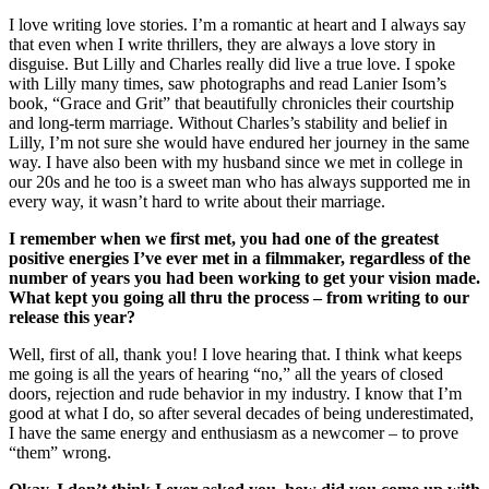
I love writing love stories. I’m a romantic at heart and I always say
that even when I write thrillers, they are always a love story in
disguise. But Lilly and Charles really did live a true love. I spoke
with Lilly many times, saw photographs and read Lanier Isom’s
book, “Grace and Grit” that beautifully chronicles their courtship
and long-term marriage. Without Charles’s stability and belief in
Lilly, I’m not sure she would have endured her journey in the same
way. I have also been with my husband since we met in college in
our 20s and he too is a sweet man who has always supported me in
every way, it wasn’t hard to write about their marriage.
I remember when we first met, you had one of the greatest
positive energies I’ve ever met in a filmmaker, regardless of the
number of years you had been working to get your vision made.
What kept you going all thru the process – from writing to our
release this year?
Well, first of all, thank you! I love hearing that. I think what keeps
me going is all the years of hearing “no,” all the years of closed
doors, rejection and rude behavior in my industry. I know that I’m
good at what I do, so after several decades of being underestimated,
I have the same energy and enthusiasm as a newcomer – to prove
“them” wrong.