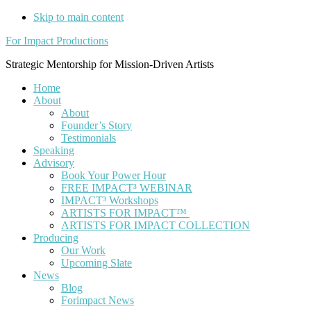
Skip to main content
For Impact Productions
Strategic Mentorship for Mission-Driven Artists
Home
About
About
Founder’s Story
Testimonials
Speaking
Advisory
Book Your Power Hour
FREE IMPACT³ WEBINAR
IMPACT³ Workshops
ARTISTS FOR IMPACT™
ARTISTS FOR IMPACT COLLECTION
Producing
Our Work
Upcoming Slate
News
Blog
Forimpact News