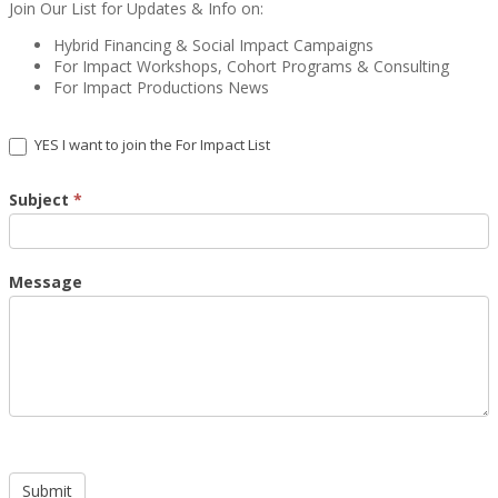
Join Our List for Updates & Info on:
Hybrid Financing & Social Impact Campaigns
For Impact Workshops, Cohort Programs & Consulting
For Impact Productions News
YES I want to join the For Impact List
Subject
*
Message
Submit