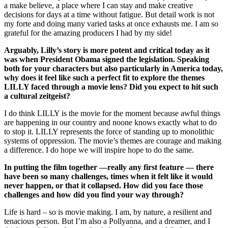
a make believe, a place where I can stay and make creative
decisions for days at a time without fatigue. But detail work is not
my forte and doing many varied tasks at once exhausts me. I am so
grateful for the amazing producers I had by my side!
Arguably, Lilly’s story is more potent and critical today as it
was when President Obama signed the legislation. Speaking
both for your characters but also particularly in America today,
why does it feel like such a perfect fit to explore the themes
LILLY faced through a movie lens? Did you expect to hit such
a cultural zeitgeist?
I do think LILLY is the movie for the moment because awful things
are happening in our country and noone knows exactly what to do
to stop it. LILLY represents the force of standing up to monolithic
systems of oppression. The movie’s themes are courage and making
a difference. I do hope we will inspire hope to do the same.
In putting the film together —really any first feature — there
have been so many challenges, times when it felt like it would
never happen, or that it collapsed. How did you face those
challenges and how did you find your way through?
Life is hard – so is movie making. I am, by nature, a resilient and
tenacious person. But I’m also a Pollyanna, and a dreamer, and I