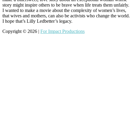
story might inspire others to be brave when life treats them unfairly.
I wanted to make a movie about the complexity of women’s lives,
that wives and mothers, can also be activists who change the world.
I hope that’s Lilly Ledbetter’s legacy.
Copyright © 2026 |
For Impact Productions