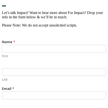
Show
Offscreen
Let’s talk Impact! Want to hear more about For Impact? Drop your
Content
info in the form below & we’ll be in touch.
Please Note: We do not accept unsolicited scripts.
Contact
Name
*
Us
First
Last
Email
*