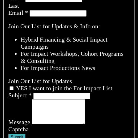
Last
Email
*
Join Our List for Updates & Info on:
Hybrid Financing & Social Impact
Campaigns
For Impact Workshops, Cohort Programs
& Consulting
For Impact Productions News
Join Our List for Updates
YES I want to join the For Impact List
Subject
*
Message
Captcha
Submit