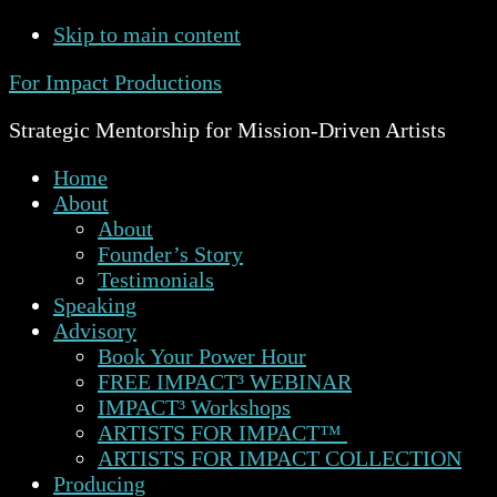
Skip to main content
For Impact Productions
Strategic Mentorship for Mission-Driven Artists
Home
About
About
Founder’s Story
Testimonials
Speaking
Advisory
Book Your Power Hour
FREE IMPACT³ WEBINAR
IMPACT³ Workshops
ARTISTS FOR IMPACT™
ARTISTS FOR IMPACT COLLECTION
Producing