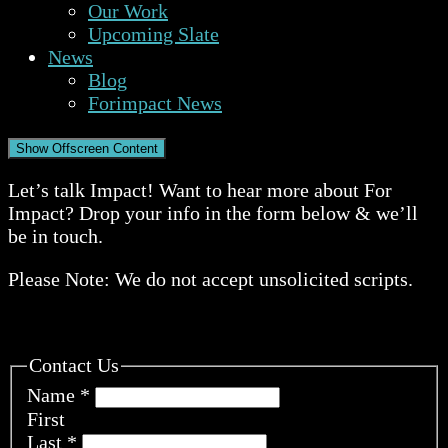
Our Work
Upcoming Slate
News
Blog
Forimpact News
Show Offscreen Content
Let’s talk Impact! Want to hear more about For
Impact? Drop your info in the form below & we’ll
be in touch.
Please Note: We do not accept unsolicited scripts.
Contact Us
Name
*
First
Last
*